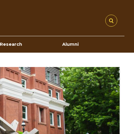
Research
Alumni