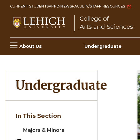
Skip
CURRENT STUDENTS
APPLY
NEWS
FACULTY/STAFF RESOURCES
to
College of
main
Arts and Sciences
content
Main
About Us
Undergraduate
navigation
Undergraduate
In This Section
Majors & Minors