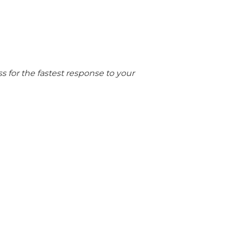
 for the fastest response to your