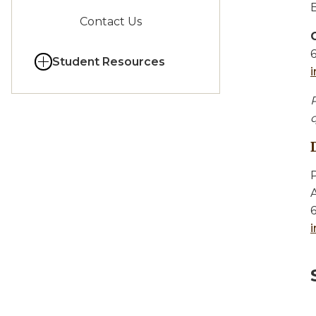
Contact Us
Student Resources
P