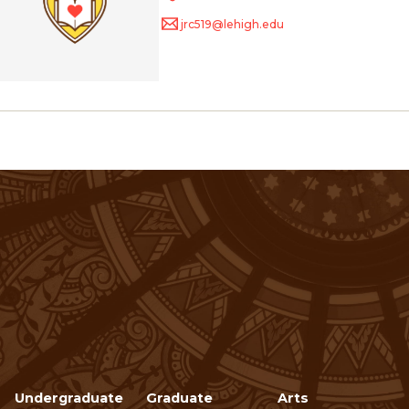
jrc519@lehigh.edu
Undergraduate
Graduate
Arts