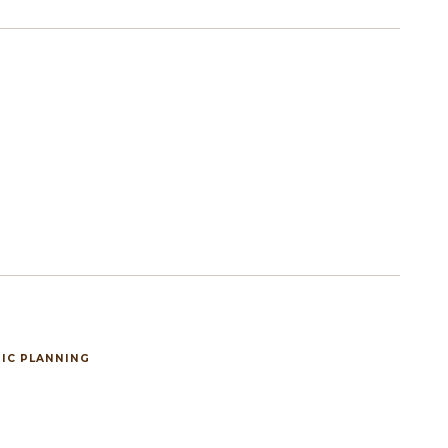
IC PLANNING