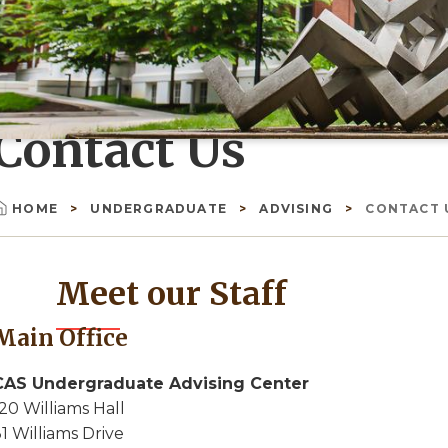
Contact Us
HOME
UNDERGRADUATE
ADVISING
CONTACT 
Breadcrumb
Meet our Staff
Main Office
CAS Undergraduate Advising Center
20 Williams Hall
1 Williams Drive