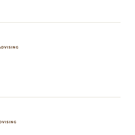
ADVISING
DVISING