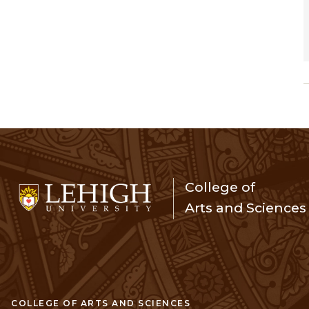
College of
Arts and Sciences
COLLEGE OF ARTS AND SCIENCES