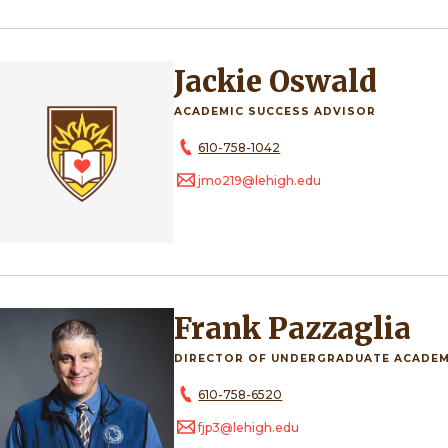
Jackie Oswald
ACADEMIC SUCCESS ADVISOR
610-758-1042
jmo219@lehigh.edu
Frank Pazzaglia
DIRECTOR OF UNDERGRADUATE ACADEM
610-758-6520
fjp3@lehigh.edu