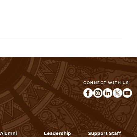
CONNECT WITH US
Alumni
Leadership
Support Staff