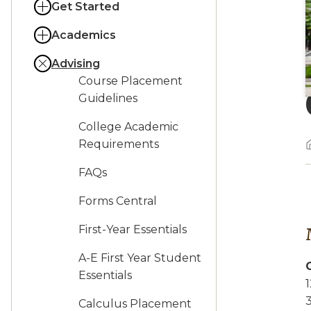
Get Started
Academics
Advising
Course Placement
Guidelines
College Academic
Requirements
FAQs
Forms Central
First-Year Essentials
A-E First Year Student
Essentials
1
3
Calculus Placement