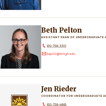
Beth Pelton
ASSISTANT DEAN OF UNDERGRADUATE 
610-758-3301
bap212@lehigh.edu
Jen Rieder
COORDINATOR FOR UNDERGRADUATE A
610-758-4865