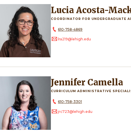
Lucia Acosta-Mac
COORDINATOR FOR UNDERGRADUATE A
610-758-4869
lra219@lehigh.edu
Jennifer Camella
CURRICULUM ADMINISTRATIVE SPECIAL
610-758-3301
jrc723@lehigh.edu