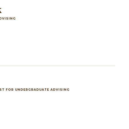
k
DVISING
IST FOR UNDERGRADUATE ADVISING