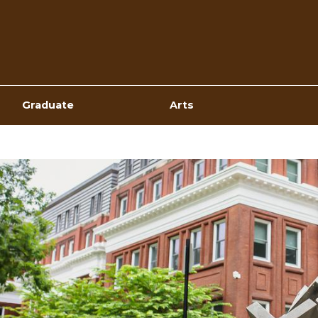
Top
Navigation
Graduate
Arts