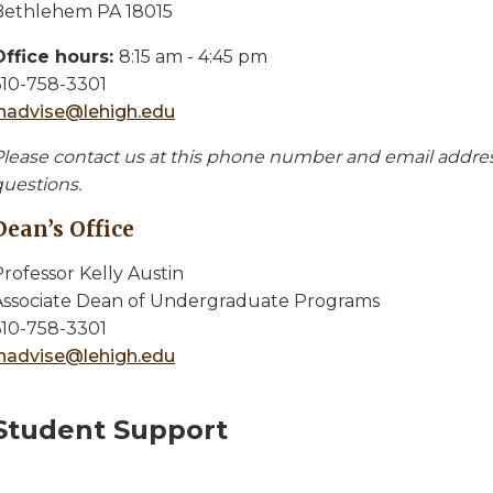
Bethlehem PA 18015
Office hours:
8:15 am - 4:45 pm
610-758-3301
inadvise@lehigh.edu
Please contact us at this phone number and email address
questions.
Dean’s Office
rofessor Kelly Austin
Associate Dean of Undergraduate Programs
610-758-3301
inadvise@lehigh.edu
Student Support