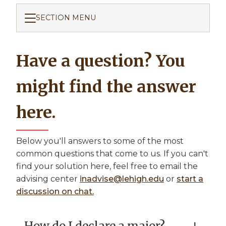
SECTION MENU
Have a question? You
might find the answer
here.
Below you'll answers to some of the most
common questions that come to us. If you can't
find your solution here, feel free to email the
advising center
inadvise@lehigh.edu
or
start a
discussion on chat.
How do I declare a major?