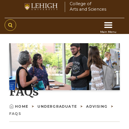
Skip
College of
Arts and Sciences
to
main
content
Main Menu
Main
navigation
FAQs
HOME
UNDERGRADUATE
ADVISING
Breadcrumb
FAQS