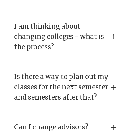
I am thinking about
×
changing colleges - what is
the process?
Is there a way to plan out my
×
classes for the next semester
and semesters after that?
×
Can I change advisors?