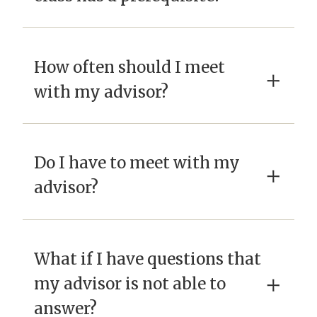
How often should I meet
×
with my advisor?
Do I have to meet with my
×
advisor?
What if I have questions that
×
my advisor is not able to
answer?