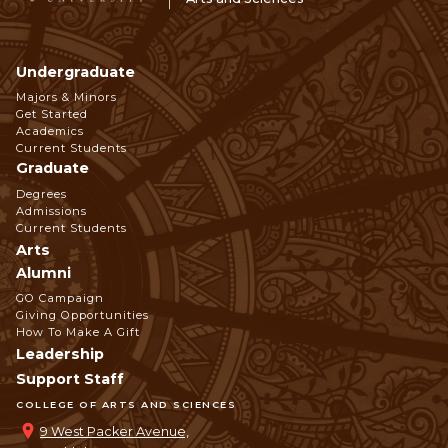
Undergraduate
Footer
Majors & Minors
Get Started
Navigation
Academics
Current Students
Graduate
Degrees
Admissions
Current Students
Arts
Alumni
GO Campaign
Giving Opportunities
How To Make A Gift
Leadership
Support Staff
COLLEGE OF ARTS AND SCIENCES
9 West Packer Avenue,