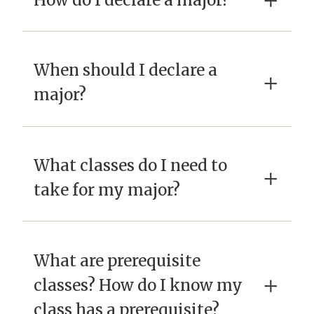
×
When should I declare a
×
major?
What classes do I need to
×
take for my major?
What are prerequisite
×
classes? How do I know my
class has a prerequisite?