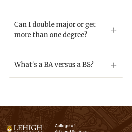
Can I double major or get
×
more than one degree?
×
What's a BA versus a BS?
College of
Arts and Sciences