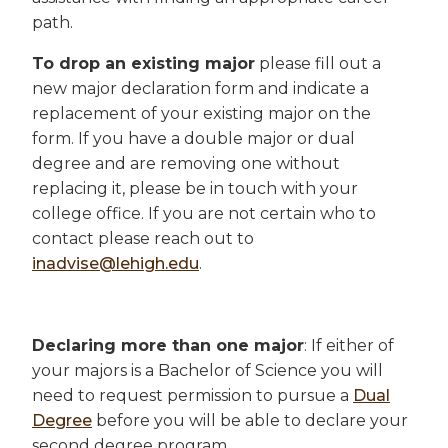
path.
To drop an existing major
please fill out a
new major declaration form and indicate a
replacement of your existing major on the
form. If you have a double major or dual
degree and are removing one without
replacing it, please be in touch with your
college office. If you are not certain who to
contact please reach out to
inadvise@lehigh.edu
.
Declaring more than one major
: If either of
your majors is a Bachelor of Science you will
need to request permission to pursue a
Dual
Degree
before you will be able to declare your
second degree program.