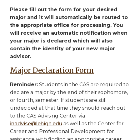
Please fill out the form for your desired
major and it will automatically be routed to
the appropriate office for processing. You
will receive an automatic notification when
your major is declared which will also
contain the identity of your new major
advisor.
Major Declaration Form
Reminder:
Students in the CAS are required to
declare a major by the end of their sophomore,
or fourth, semester. If students are still
undecided at that time they should reach out
to the CAS Advising Center via
inadvise@lehigh.edu
as well as the Center for
Career and Professional Development for
assistance with finding an appropriate career