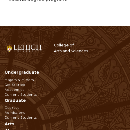
College of
Arts and Sciences
Undergraduate
Footer
Majors & Minors
Get Started
Navigation
Academics
Current Students
Graduate
Degrees
Admissions
Current Students
Arts