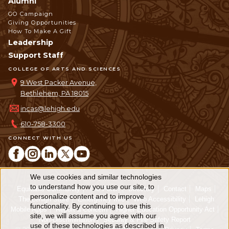
Alumni
GO Campaign
Giving Opportunities
How To Make A Gift
Leadership
Support Staff
COLLEGE OF ARTS AND SCIENCES
9 West Packer Avenue,
Bethlehem, PA 18015
incas@lehigh.edu
610-758-3300
CONNECT WITH US
We use cookies and similar technologies
Use
to understand how you use our site, to
Equitable Community
The Perch
Directory
Contact
Maps
personalize content and to improve
of
The Lehigh Store
Emergency Info
Web Accessibility
Lehigh
functionality. By continuing to use this
Mobile Apps
Report a Concern
Higher Education Opportunity Act
personal
site, we will assume you agree with our
Non-Discrimination
Security & Fire Safety Report
use of these technologies as described in