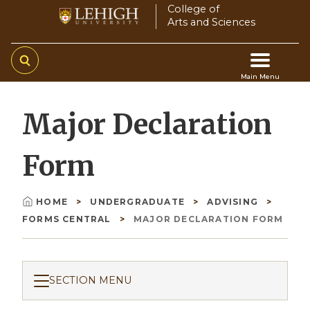
Skip
College of
Arts and Sciences
to
main
content
Main Menu
Main
Major Declaration
navigation
Form
HOME
UNDERGRADUATE
ADVISING
Breadcrumb
FORMS CENTRAL
MAJOR DECLARATION FORM
SECTION MENU